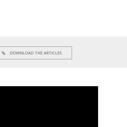
DOWNLOAD THE ARTICLES