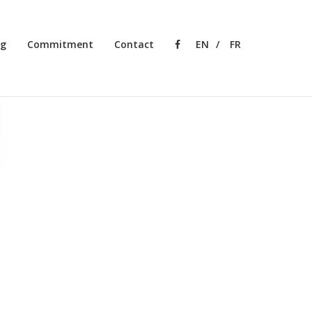
ng
Commitment
Contact
Facebook
EN
FR