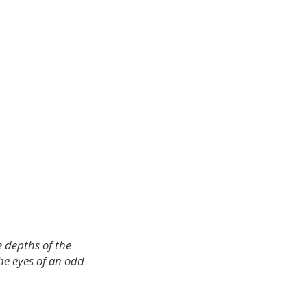
e depths of the
he eyes of an odd