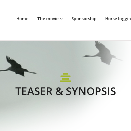
Home
The movie
Sponsorship
Horse loggi
TEASER & SYNOPSIS