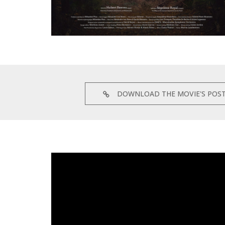
DOWNLOAD THE MOVIE'S POS