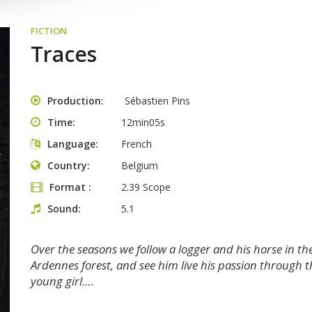
FICTION
Traces
Production
Sébastien Pins
Time
12min05s
Language
French
Country
Belgium
Format
2.39 Scope
Sound
5.1
Over the seasons we follow a logger and his horse in th
Ardennes forest, and see him live his passion through t
young girl….