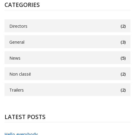
CATEGORIES
Directors
(2)
General
(3)
News
(5)
Non classé
(2)
Trailers
(2)
LATEST POSTS
Hello everybody