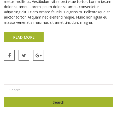
metus mollis ut. Vestibulum vitae orci vitae tortor. Lorem ipsum
dolor sit amet. Lorem ipsum dolor sit amet, consectetur
adipiscing elit. Etiam ornare faucibus dignissim. Pellentesque at
auctor tortor. Aliquam nec eleifend neque. Nunc non ligula eu
massa venenatis maximus sit amet tincidunt magna.
READ MORE
Search