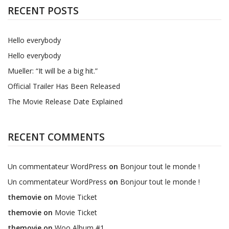
RECENT POSTS
Hello everybody
Hello everybody
Mueller: “It will be a big hit.”
Official Trailer Has Been Released
The Movie Release Date Explained
RECENT COMMENTS
Un commentateur WordPress
on
Bonjour tout le monde !
Un commentateur WordPress
on
Bonjour tout le monde !
themovie
on
Movie Ticket
themovie
on
Movie Ticket
themovie
on
Woo Album #1