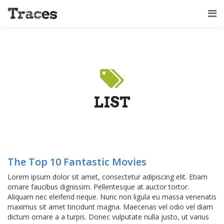
LIST
The Top 10 Fantastic Movies
Lorem ipsum dolor sit amet, consectetur adipiscing elit. Etiam
ornare faucibus dignissim. Pellentesque at auctor tortor.
Aliquam nec eleifend neque. Nunc non ligula eu massa venenatis
maximus sit amet tincidunt magna. Maecenas vel odio vel diam
dictum ornare a a turpis. Donec vulputate nulla justo, ut varius