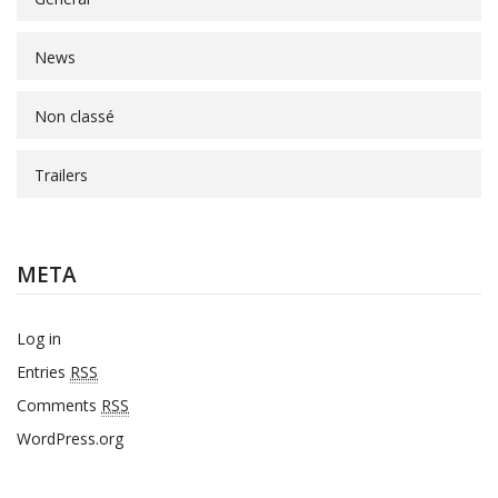
News
Non classé
Trailers
META
Log in
Entries
RSS
Comments
RSS
WordPress.org