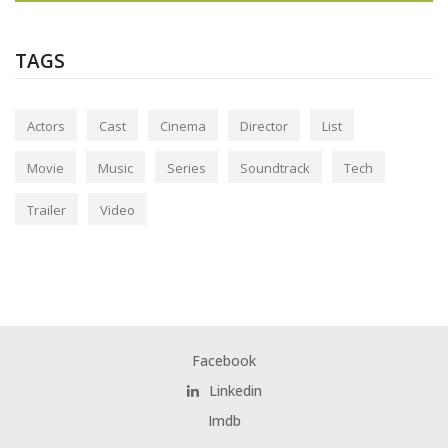
TAGS
Actors
Cast
Cinema
Director
List
Movie
Music
Series
Soundtrack
Tech
Trailer
Video
Facebook
Linkedin
Imdb