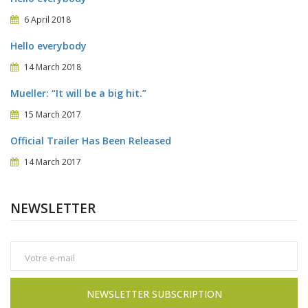
6 April 2018
Hello everybody
14 March 2018
Mueller: “It will be a big hit.”
15 March 2017
Official Trailer Has Been Released
14 March 2017
NEWSLETTER