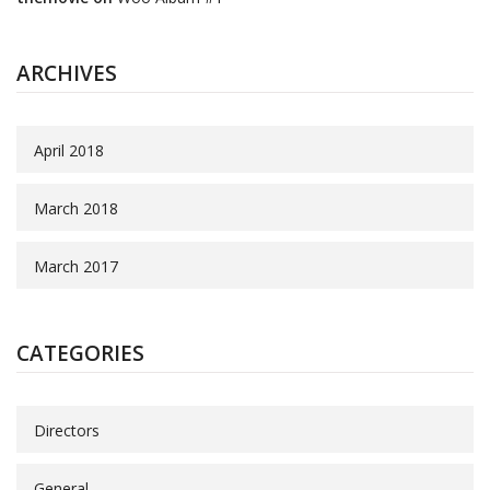
ARCHIVES
April 2018
March 2018
March 2017
CATEGORIES
Directors
General